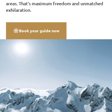
areas. That’s maximum freedom and unmatched
exhilaration.
Book your guide now