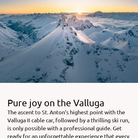
Pure joy on the Valluga
The ascent to St. Anton’s highest point with the
Valluga II cable car, followed by a thrilling ski run,
is only possible with a professional guide. Get
ready for an unforgettable experience that every