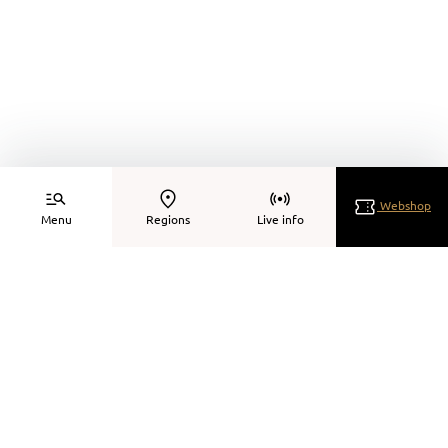
Webshop
Menu
Regions
Live info