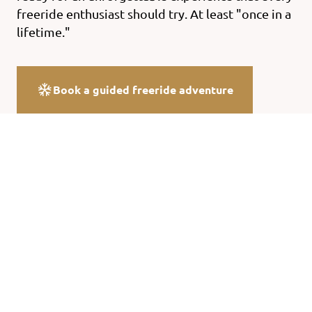
freeride enthusiast should try. At least "once in a
lifetime."
Book a guided freeride adventure