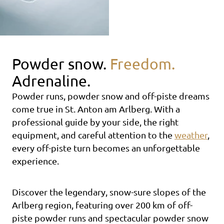
Powder snow.
Freedom.
Adrenaline.
Powder runs, powder snow and off-piste dreams
come true in St. Anton am Arlberg. With a
professional guide by your side, the right
equipment, and careful attention to the
weather
,
every off-piste turn becomes an unforgettable
experience.
Discover the legendary, snow-sure slopes of the
Arlberg region, featuring over 200 km of off-
piste powder runs and spectacular powder snow