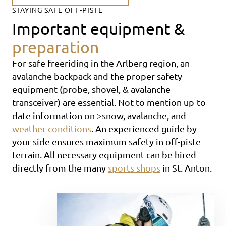
STAYING SAFE OFF-PISTE
Important equipment &
preparation
For safe freeriding in the Arlberg region, an
avalanche backpack and the proper safety
equipment (probe, shovel, & avalanche
transceiver) are essential. Not to mention up-to-
date information on >snow, avalanche, and
weather conditions
. An experienced guide by
your side ensures maximum safety in off-piste
terrain. All necessary equipment can be hired
directly from the many
sports shops
in St. Anton.