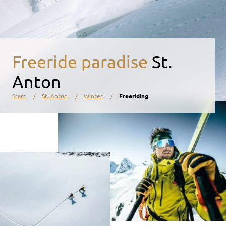
Freeride paradise
St.
Anton
Start
St. Anton
Winter
Freeriding