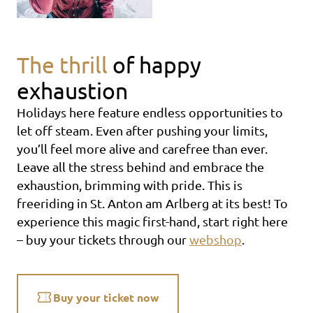
The thrill
of happy
exhaustion
Holidays here feature endless opportunities to
let off steam. Even after pushing your limits,
you’ll feel more alive and carefree than ever.
Leave all the stress behind and embrace the
exhaustion, brimming with pride. This is
freeriding in St. Anton am Arlberg at its best! To
experience this magic first-hand, start right here
– buy your tickets through our
webshop
.
Buy your ticket now