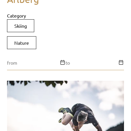
Category
Skiing
Nature
from
to