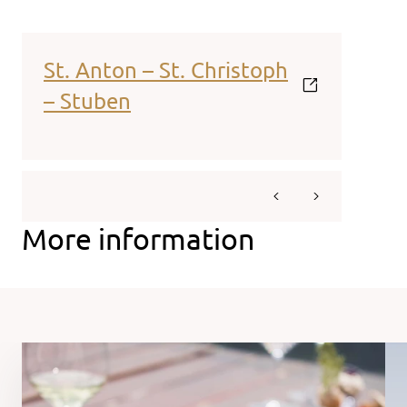
St. Anton – St. Christoph
– Stuben
More information