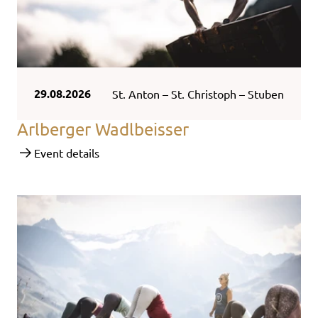
29.08.2026
St. Anton – St. Christoph – Stuben
Arlberger Wadlbeisser
Event details