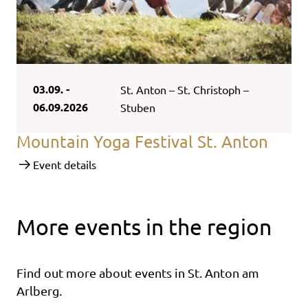
03.09. -
St. Anton – St. Christoph –
06.09.2026
Stuben
Mountain Yoga Festival St. Anton
Event details
More events in the region
Find out more about events in St. Anton am
Arlberg.