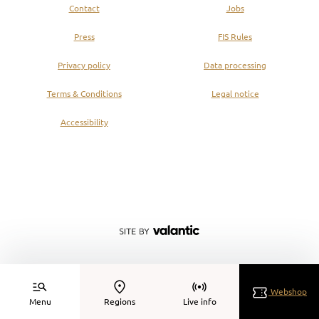
Contact
Jobs
Press
FIS Rules
Privacy policy
Data processing
Terms & Conditions
Legal notice
Accessibility
Webshop
Menu
Regions
Live info