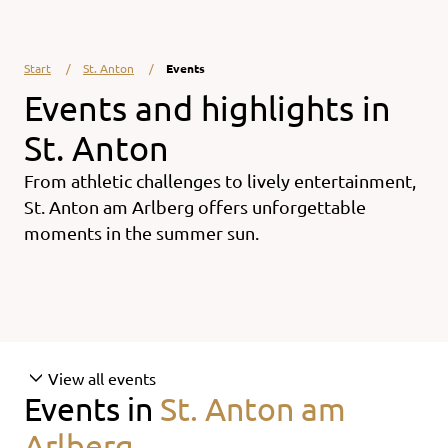
Start
St. Anton
Events
Events and highlights in
St. Anton
From athletic challenges to lively entertainment,
St. Anton am Arlberg offers unforgettable
moments in the summer sun.
View all events
Events in
St. Anton am
Arlberg