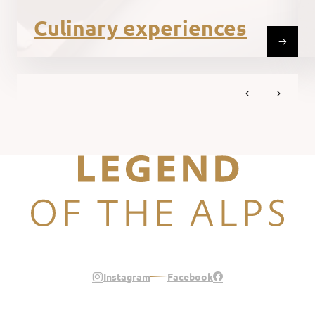
Culinary experiences
Legend of the Alps
Instagram
Facebook