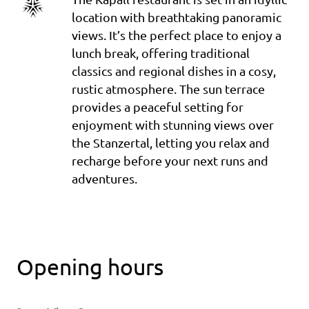
location with breathtaking panoramic
views. It’s the perfect place to enjoy a
lunch break, offering traditional
classics and regional dishes in a cosy,
rustic atmosphere. The sun terrace
provides a peaceful setting for
enjoyment with stunning views over
the Stanzertal, letting you relax and
recharge before your next runs and
adventures.
Opening hours