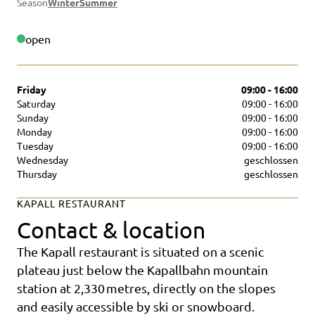
Season
Winter
Summer
open
Friday
09:00 - 16:00
Saturday
09:00 - 16:00
Sunday
09:00 - 16:00
Monday
09:00 - 16:00
Tuesday
09:00 - 16:00
Wednesday
geschlossen
Thursday
geschlossen
KAPALL RESTAURANT
Contact & location
The Kapall restaurant is situated on a scenic
plateau just below the Kapallbahn mountain
station at 2,330 metres, directly on the slopes
and easily accessible by ski or snowboard.