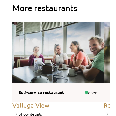
More restaurants
Self-service restaurant
Sel
open
Valluga View
Rend
Show details
Sho