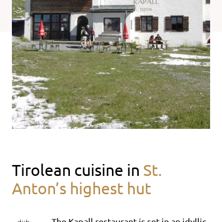
Tirolean cuisine in
St.
Anton’s highest hut
The Kapall restaurant is set in an idyllic