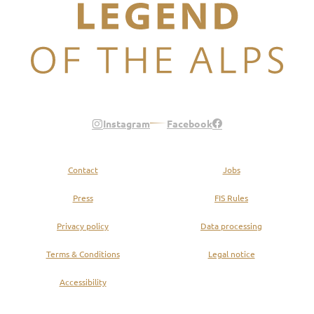
Legend of the Alps
Instagram
Facebook
Contact
Jobs
Press
FIS Rules
Privacy policy
Data processing
Terms & Conditions
Legal notice
Accessibility