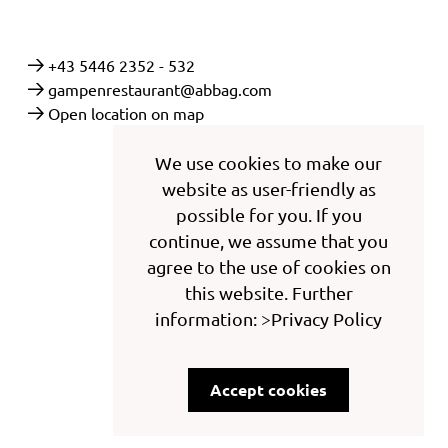
+43 5446 2352 - 532
gampenrestaurant@abbag.com
Open location on map
We use cookies to make our
website as user-friendly as
possible for you. If you
continue, we assume that you
agree to the use of cookies on
this website. Further
information: >Privacy Policy
Accept cookies