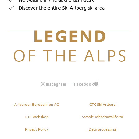
Discover the entire Ski Arlberg ski area
Legend of the Alps
Instagram
Facebook
Arlberger Bergbahnen AG
GTC Ski Arlberg
GTC Webshop
Sample withdrawal form
Privacy Policy
Data processing