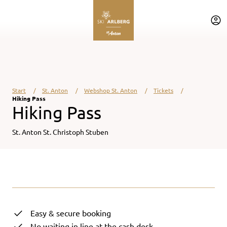
Table Of Content
Back to main content
Back to main content
Jump to navigation
Start
St. Anton
Webshop St. Anton
Tickets
Hiking Pass
Hiking Pass
St. Anton St. Christoph Stuben
loading ...
Easy & secure booking
No waiting in line at the cash desk