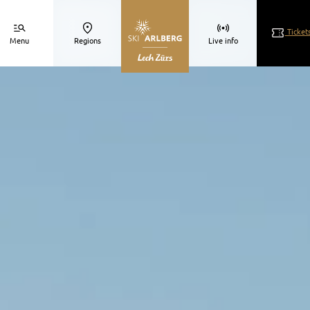
Ticket
Menu
Regions
Live info