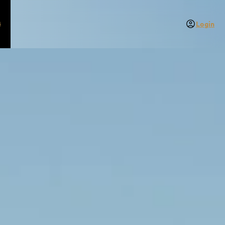
s
Login