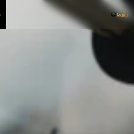
s
Login