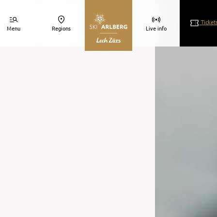
Ticket
Menu
Regions
Live info