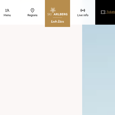
s.
Ticket
Menu
Regions
Live info