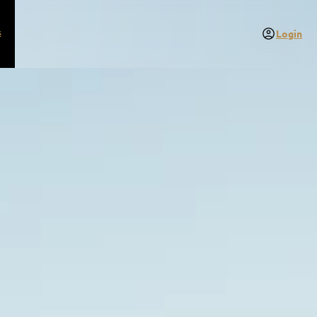
s
Login