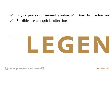
Buy ski passes conveniently online
Directly into Austria'
Flexible use and quick collection
Legend of the Alps
Instagram
Facebook
FAQ
Terms 