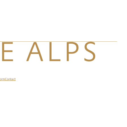
form
Contact