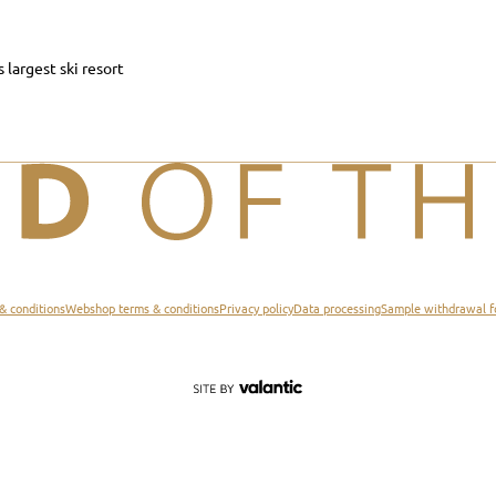
s largest ski resort
& conditions
Webshop terms & conditions
Privacy policy
Data processing
Sample withdrawal 