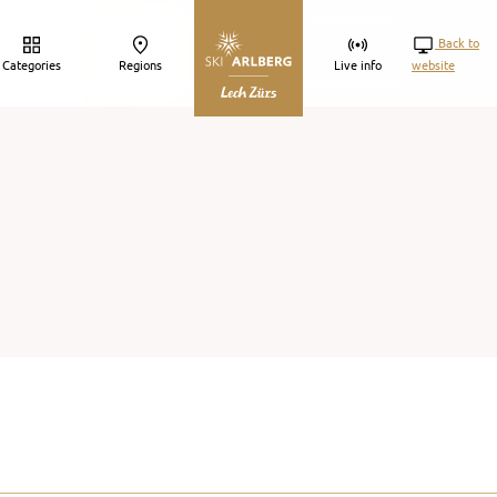
Back to
Categories
Regions
Live info
website