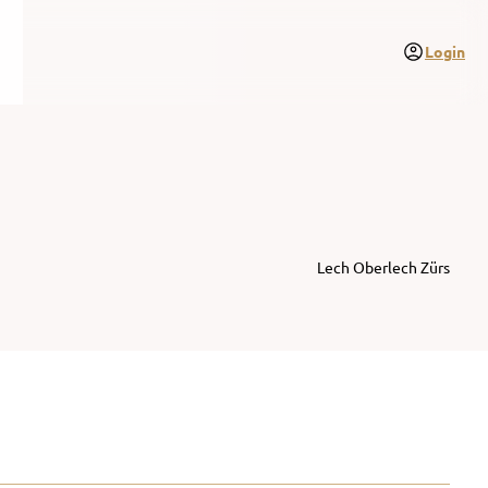
Login
Lech Oberlech Zürs