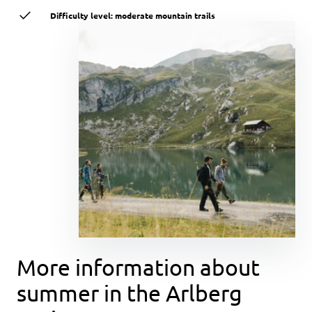
Difficulty level: moderate mountain trails
More information about
summer in the Arlberg