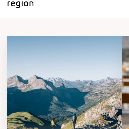
region