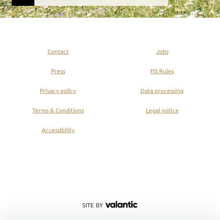
Contact
Jobs
Press
FIS Rules
Privacy policy
Data processing
Terms & Conditions
Legal notice
Accessibility