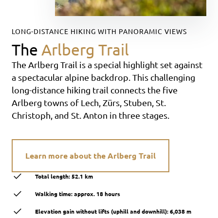
LONG-DISTANCE HIKING WITH PANORAMIC VIEWS
The
Arlberg Trail
The Arlberg Trail is a special highlight set against
a spectacular alpine backdrop. This challenging
long-distance hiking trail connects the five
Arlberg towns of Lech, Zürs, Stuben, St.
Christoph, and St. Anton in three stages.
Learn more about the Arlberg Trail
Total length: 52.1 km
Walking time: approx. 18 hours
Elevation gain without lifts (uphill and downhill): 6,038 m