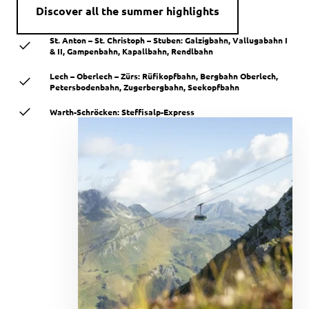
Discover all the summer highlights
St. Anton – St. Christoph – Stuben: Galzigbahn, Vallugabahn I
& II, Gampenbahn, Kapallbahn, Rendlbahn
Lech – Oberlech – Zürs: Rüfikopfbahn, Bergbahn Oberlech,
Petersbodenbahn, Zugerbergbahn, Seekopfbahn
Warth-Schröcken: Steffisalp-Express