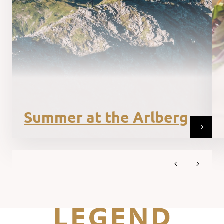
Summer at the Arlberg