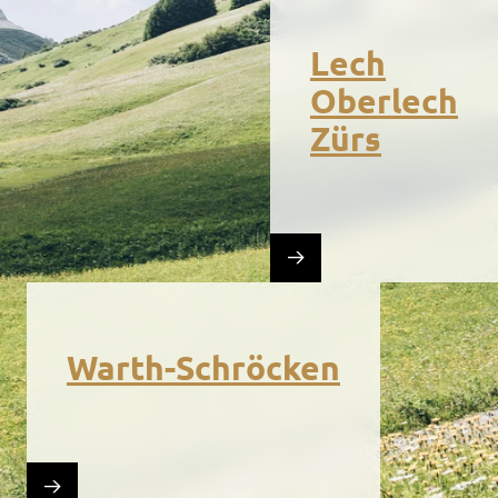
Lech
Oberlech
Zürs
Warth-Schröcken