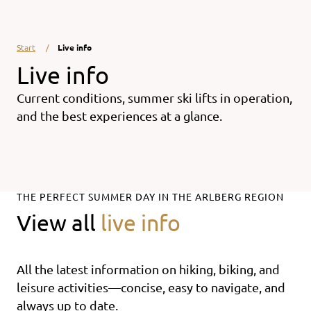
Start
Live info
Live info
Current conditions, summer ski lifts in operation,
and the best experiences at a glance.
THE PERFECT SUMMER DAY IN THE ARLBERG REGION
View all
live info
All the latest information on hiking, biking, and
leisure activities—concise, easy to navigate, and
always up to date.