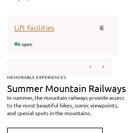
Lift facilities
Web
6 open
20/2
MEMORABLE EXPERIENCES
Summer Mountain Railways
In summer, the mountain railways provide access
to the most beautiful hikes, scenic viewpoints,
and special spots in the mountains.