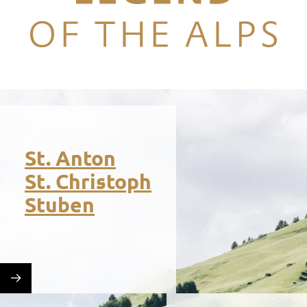
Legend of the Alps
St. Anton
St. Christoph
Stuben