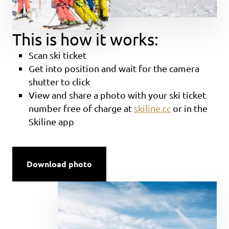
This is how it works:
Scan ski ticket
Get into position and wait for the camera
shutter to click
View and share a photo with your ski ticket
number free of charge at
skiline.cc
or in the
Skiline app
Download photo