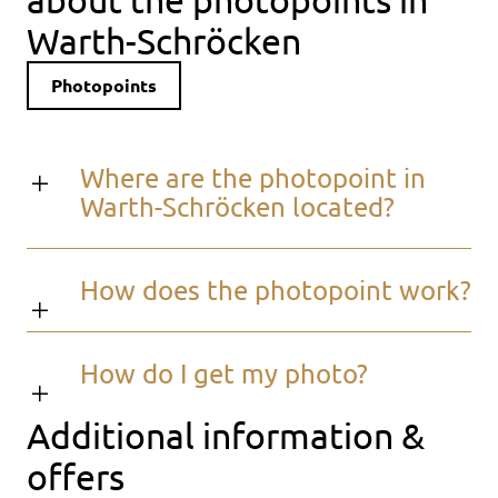
Warth-Schröcken
Photopoints
Where are the photopoint in
Warth-Schröcken located?
How does the photopoint work?
How do I get my photo?
Additional information &
offers