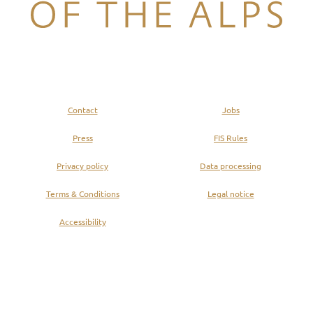
Legend of the Alps
Contact
Jobs
Press
FIS Rules
Privacy policy
Data processing
Terms & Conditions
Legal notice
Accessibility