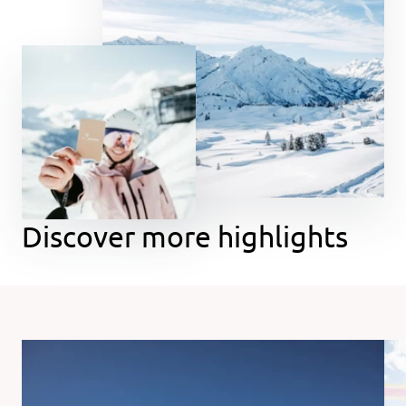
Discover more highlights