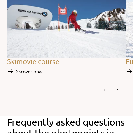
Skimovie course
Fu
Discover now
Frequently asked questions
about the photopoints in