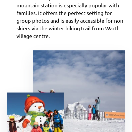
mountain station is especially popular with
families. It offers the perfect setting for
group photos and is easily accessible for non-
skiers via the winter hiking trail from Warth
village centre.