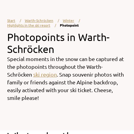
Start
Warth-Schröcken
Winter
Highlights in the ski resort
Photopoint
Photopoints in Warth-
Schröcken
Special moments in the snow can be captured at
the photopoints throughout the
Warth-
Schröcken
ski region
. Snap souvenir photos with
family or friends against the Alpine backdrop,
easily activated with your
ski ticket.
Cheese,
smile please!