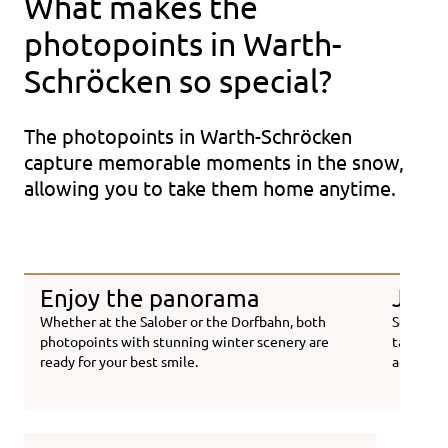
What makes the
photopoints in Warth-
Schröcken so special?
The photopoints in Warth-Schröcken
capture memorable moments in the snow,
allowing you to take them home anytime.
Enjoy the panorama
Just 
Whether at the Salober or the Dorfbahn, both
Scan you
photopoints with stunning winter scenery are
taken. Yo
ready for your best smile.
a few se