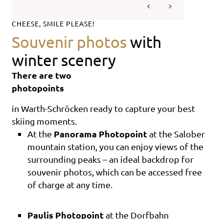
CHEESE, SMILE PLEASE!
Souvenir photos
with
winter scenery
There are two
photopoints
in Warth-Schröcken ready to capture your best
skiing moments.
Panorama Photopoint
At the
at the Salober
mountain station, you can enjoy views of the
surrounding peaks – an ideal backdrop for
souvenir photos, which can be accessed free
of charge at any time.
Paulis Photopoint
at the Dorfbahn