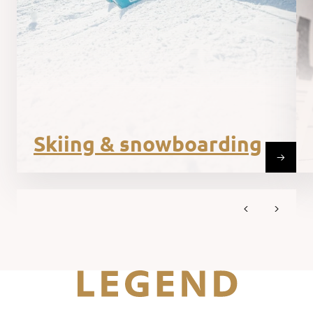
Skiing & snowboarding