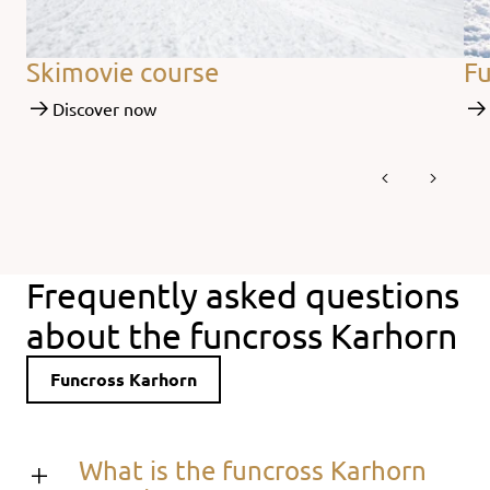
Skimovie course
Fu
Discover now
Frequently asked questions
about the funcross Karhorn
Funcross Karhorn
What is the funcross Karhorn