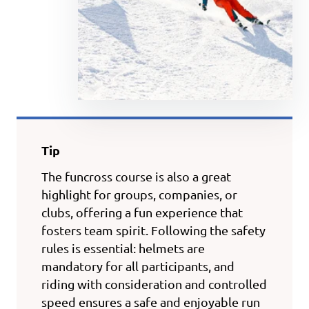
Tip
The funcross course is also a great
highlight for groups, companies, or
clubs, offering a fun experience that
fosters team spirit. Following the safety
rules is essential: helmets are
mandatory for all participants, and
riding with consideration and controlled
speed ensures a safe and enjoyable run