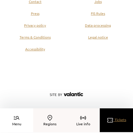
Contact
Jobs
Press
FIS Rules
Privacy policy
Data processing
Terms & Conditions
Legal notice
Accessibility
Tickets
Menu
Regions
Live info