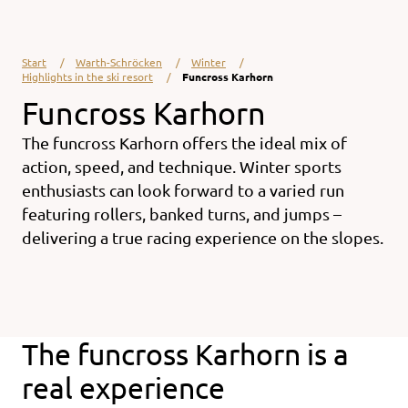
Start
Warth-Schröcken
Winter
Highlights in the ski resort
Funcross Karhorn
Funcross Karhorn
The funcross Karhorn offers the ideal mix of
action, speed, and technique. Winter sports
enthusiasts can look forward to a varied run
featuring rollers, banked turns, and jumps –
delivering a true racing experience on the slopes.
The funcross Karhorn is a
real experience