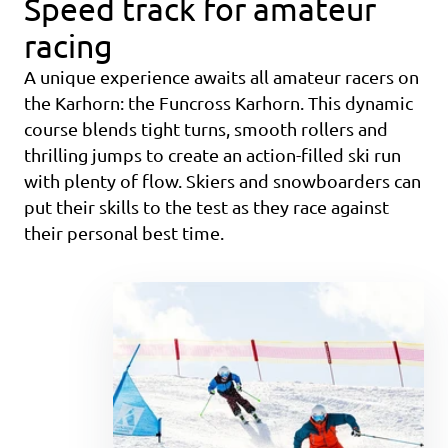
Speed track for amateur
racing
A unique experience awaits all amateur racers on
the Karhorn: the Funcross Karhorn. This dynamic
course blends tight turns, smooth rollers and
thrilling jumps to create an action-filled ski run
with plenty of flow. Skiers and snowboarders can
put their skills to the test as they race against
their personal best time.