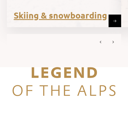
Skiing & snowboarding
Legend of the Alps