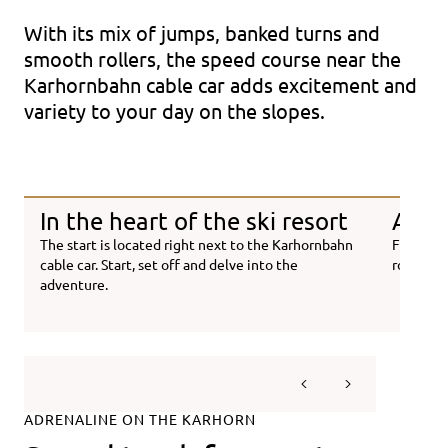
With its mix of jumps, banked turns and
smooth rollers, the speed course near the
Karhornbahn cable car adds excitement and
variety to your day on the slopes.
In the heart of the ski resort
Adren
The start is located right next to the Karhornbahn
From fir
cable car. Start, set off and delve into the
route is 
adventure.
ADRENALINE ON THE KARHORN