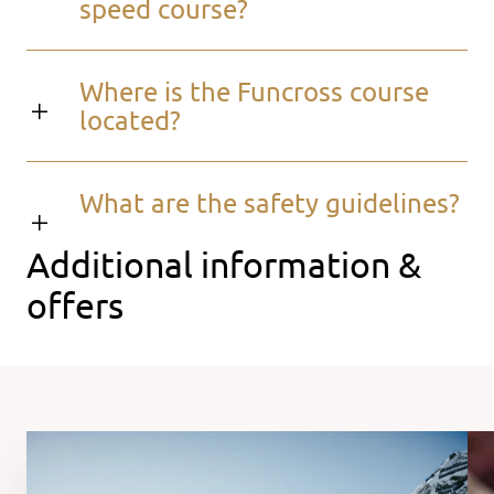
speed course?
Where is the Funcross course
located?
What are the safety guidelines?
Additional information &
offers