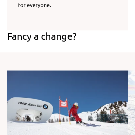
for everyone.
Fancy a change?