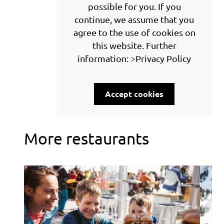
possible for you. If you
continue, we assume that you
agree to the use of cookies on
this website. Further
information: >Privacy Policy
Accept cookies
More restaurants