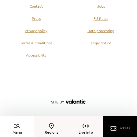
Contact
Jobs
Press
FIS Rules
Privacy policy
Data processing
Terms & Conditions
Legal notice
Accessibility
Tickets
Menu
Regions
Live info