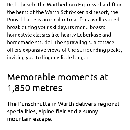
Right beside the Wartherhorn Express chairlift in
the heart of the Warth-Schröcken ski resort, the
Punschhütte is an ideal retreat for a well-earned
break during your ski day. Its menu boasts
homestyle classics like hearty Leberkäse and
homemade strudel. The sprawling sun terrace
offers expansive views of the surrounding peaks,
inviting you to linger a little longer.
Memorable moments at
1,850 metres
The Punschhütte in Warth delivers regional
specialities, alpine flair and a sunny
mountain escape.