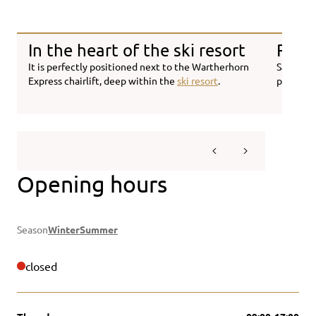
In the heart of the ski resort
Regio
It is perfectly positioned next to the Wartherhorn
Savour h
Express chairlift, deep within the
ski resort
.
prepared
Opening hours
Season
Winter
Summer
closed