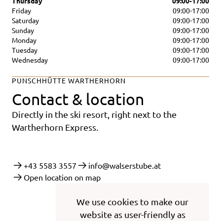
Thursday
09:00-17:00
Friday
09:00-17:00
Saturday
09:00-17:00
Sunday
09:00-17:00
Monday
09:00-17:00
Tuesday
09:00-17:00
Wednesday
09:00-17:00
PUNSCHHÜTTE WARTHERHORN
Contact & location
Directly in the ski resort, right next to the
Wartherhorn Express.
+43 5583 3557
info@walserstube.at
Open location on map
We use cookies to make our
website as user-friendly as