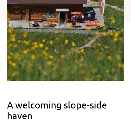
A welcoming slope-side
haven