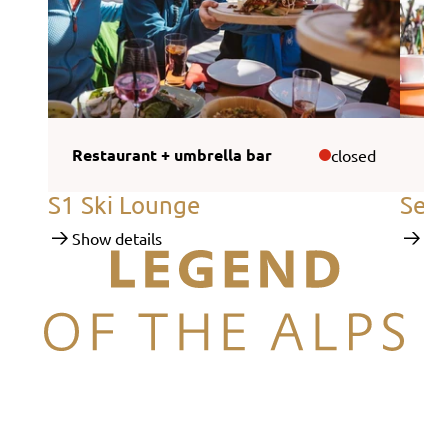
Restaurant + umbrella bar
Sel
closed
S1 Ski Lounge
Self
Show details
Sho
Legend of the Alps