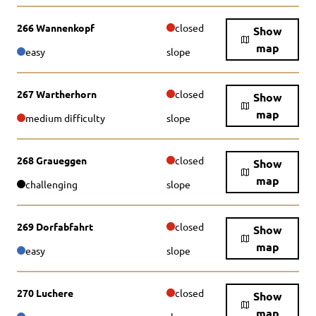
266 Wannenkopf
closed
Show
map
easy
slope
267 Wartherhorn
closed
Show
map
medium difficulty
slope
268 Graueggen
closed
Show
map
challenging
slope
269 Dorfabfahrt
closed
Show
map
easy
slope
270 Luchere
closed
Show
map