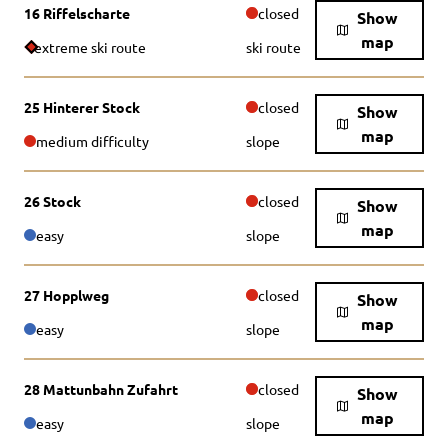
16 Riffelscharte
closed
Show
map
extreme ski route
ski route
25 Hinterer Stock
closed
Show
map
medium difficulty
slope
26 Stock
closed
Show
map
easy
slope
27 Hopplweg
closed
Show
map
easy
slope
28 Mattunbahn Zufahrt
closed
Show
map
easy
slope