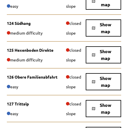
map
easy
slope
124 Südhang
closed
Show
map
medium difficulty
slope
125 Hexenboden Direkte
closed
Show
map
medium difficulty
slope
126 Obere Familienabfahrt
closed
Show
map
easy
slope
127 Trittalp
closed
Show
map
easy
slope