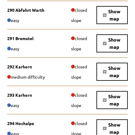
290 Abfahrt Warth
closed
Show
map
easy
slope
291 Bremstel
closed
Show
map
easy
slope
292 Karhorn
closed
Show
map
medium difficulty
slope
293 Karhorn
closed
Show
map
easy
slope
294 Hochalpe
closed
Show
map
easy
slope