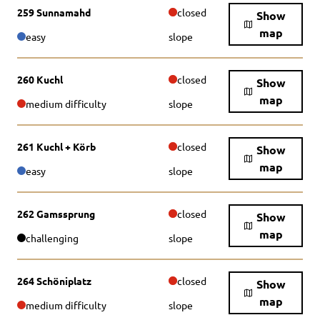
259 Sunnamahd
closed
Show
map
easy
slope
260 Kuchl
closed
Show
map
medium difficulty
slope
261 Kuchl + Körb
closed
Show
map
easy
slope
262 Gamssprung
closed
Show
map
challenging
slope
264 Schöniplatz
closed
Show
map
medium difficulty
slope