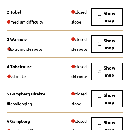
2 Tobel
closed
Show
map
medium difficulty
slope
3 Wannele
closed
Show
map
extreme ski route
ski route
4 Tobelroute
closed
Show
map
ski route
ski route
5 Gampberg Direkte
closed
Show
map
challenging
slope
6 Gampberg
closed
Show
map