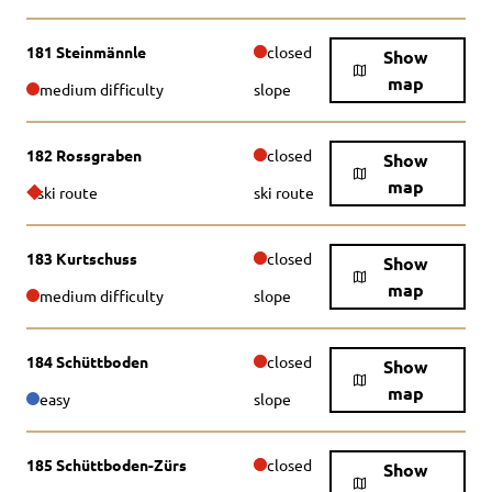
181 Steinmännle
closed
Show
map
medium difficulty
slope
182 Rossgraben
closed
Show
map
ski route
ski route
183 Kurtschuss
closed
Show
map
medium difficulty
slope
184 Schüttboden
closed
Show
map
easy
slope
185 Schüttboden-Zürs
closed
Show