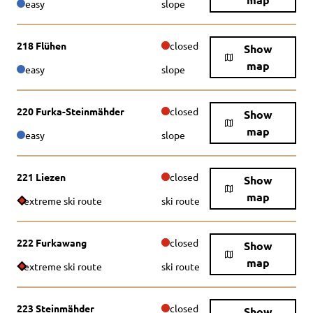
easy
slope
218 Flühen
closed
Show
map
easy
slope
220 Furka-Steinmähder
closed
Show
map
easy
slope
221 Liezen
closed
Show
map
extreme ski route
ski route
222 Furkawang
closed
Show
map
extreme ski route
ski route
223 Steinmähder
closed
Show