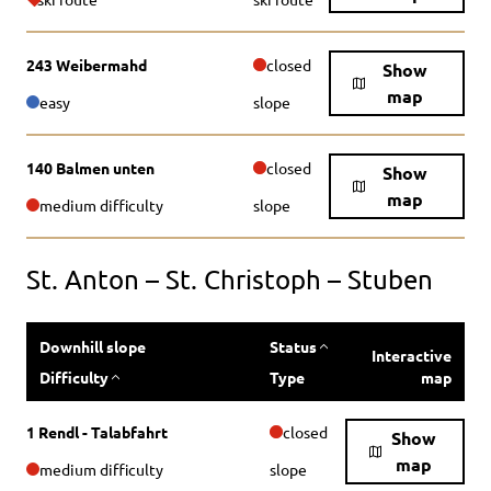
243 Weibermahd
closed
Show
map
easy
slope
140 Balmen unten
closed
Show
map
medium difficulty
slope
St. Anton – St. Christoph – Stuben
Downhill slope
Status
Interactive
Difficulty
Type
map
1 Rendl - Talabfahrt
closed
Show
map
medium difficulty
slope