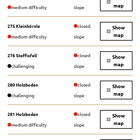
map
medium difficulty
slope
275 Kleinhörnle
closed
Show
map
medium difficulty
slope
276 Steffisfall
closed
Show
map
challenging
slope
280 Holzboden
closed
Show
map
challenging
slope
281 Holzboden
closed
Show
map
medium difficulty
slope