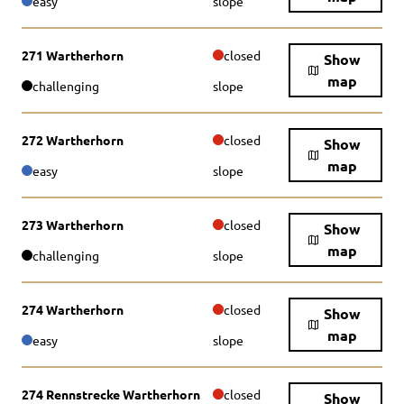
easy
slope
271 Wartherhorn
closed
Show
map
challenging
slope
272 Wartherhorn
closed
Show
map
easy
slope
273 Wartherhorn
closed
Show
map
challenging
slope
274 Wartherhorn
closed
Show
map
easy
slope
274 Rennstrecke Wartherhorn
closed
Show