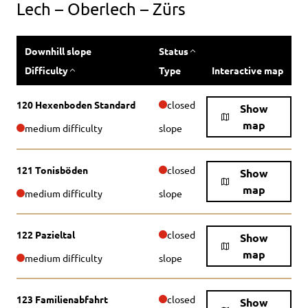
Lech – Oberlech – Zürs
Downhill slope
Status
Difficulty
Type
Interactive map
120 Hexenboden Standard
closed
Show
map
medium difficulty
slope
121 Tonisböden
closed
Show
map
medium difficulty
slope
122 Pazieltal
closed
Show
map
medium difficulty
slope
123 Familienabfahrt
closed
Show