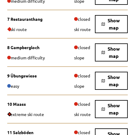
medium difficulty
slope
7 Restauranthang
closed
Show
map
ski route
ski route
8 Gampbergloch
closed
Show
map
medium difficulty
slope
9 Übungswiese
closed
Show
map
easy
slope
10 Maass
closed
Show
map
extreme ski route
ski route
11 Salzböden
closed
Show