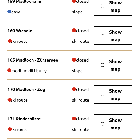
159 Madlochalm
closed
Show
map
easy
slope
160 Wiesele
closed
Show
map
ski route
ski route
165 Madloch - Zürsersee
closed
Show
map
medium difficulty
slope
170 Madloch - Zug
closed
Show
map
ski route
ski route
171 Rinderhütte
closed
Show
map
ski route
ski route