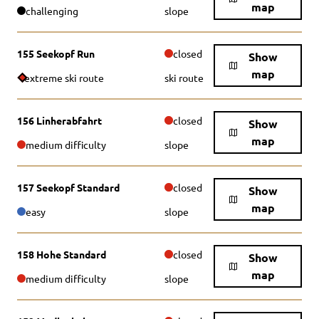
map
challenging
slope
155 Seekopf Run
closed
Show
map
extreme ski route
ski route
156 Linherabfahrt
closed
Show
map
medium difficulty
slope
157 Seekopf Standard
closed
Show
map
easy
slope
158 Hohe Standard
closed
Show
map
medium difficulty
slope