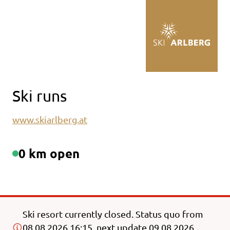
Table Of Content
Back to main content
Back to main content
Ski runs
www.skiarlberg.at
0 km open
Ski resort currently closed. Status quo from
08.08.2026 16:15, next update 09.08.2026