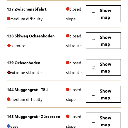
137 Zwischenabfahrt
closed
Show
map
medium difficulty
slope
138 Skiweg Ochsenboden
closed
Show
map
ski route
ski route
139 Ochsenboden
closed
Show
map
extreme ski route
ski route
144 Muggengrat - Täli
closed
Show
map
medium difficulty
slope
145 Muggengrat - Zürsersee
closed
Show
map
easy
slope