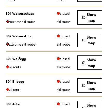
301 Walserschuss
closed
Show
map
extreme ski route
ski route
302 Walserstutz
closed
Show
map
extreme ski route
ski route
303 Wolfegg
closed
Show
map
ski route
ski route
304 Bildegg
closed
Show
map
ski route
ski route
305 Adler
closed
Show