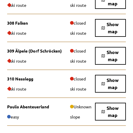
map
ski route
ski route
308 Falken
closed
Show
map
ski route
ski route
309 Älpele (Dorf Schröcken)
closed
Show
map
ski route
ski route
310 Nesslegg
closed
Show
map
ski route
ski route
Paulis Abenteuerland
Unknown
Show
map
easy
slope