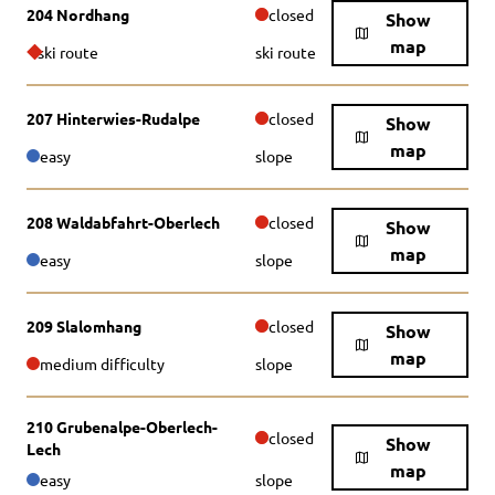
204 Nordhang
closed
Show
map
ski route
ski route
207 Hinterwies-Rudalpe
closed
Show
map
easy
slope
208 Waldabfahrt-Oberlech
closed
Show
map
easy
slope
209 Slalomhang
closed
Show
map
medium difficulty
slope
210 Grubenalpe-Oberlech-
closed
Show
Lech
map
easy
slope