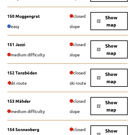
150 Muggengrat
closed
Show
map
easy
slope
151 Jazzi
closed
Show
map
medium difficulty
slope
152 Tanzböden
closed
Show
map
ski route
ski route
153 Mähder
closed
Show
map
medium difficulty
slope
154 Sonnenberg
closed
Show