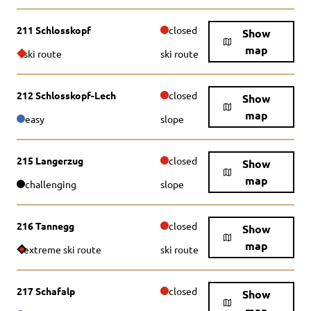
211 Schlosskopf
closed
Show
map
ski route
ski route
212 Schlosskopf-Lech
closed
Show
map
easy
slope
215 Langerzug
closed
Show
map
challenging
slope
216 Tannegg
closed
Show
map
extreme ski route
ski route
217 Schafalp
closed
Show
map