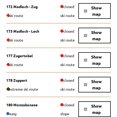
172 Madloch - Zug
closed
Show
map
ski route
ski route
173 Madloch - Lech
closed
Show
map
ski route
ski route
177 Zugertobel
closed
Show
map
ski route
ski route
178 Zuppert
closed
Show
map
extreme ski route
ski route
180 Monzabonsee
closed
Show
map
easy
slope