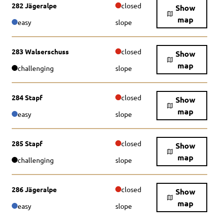
282 Jägeralpe
closed
Show
map
easy
slope
283 Walserschuss
closed
Show
map
challenging
slope
284 Stapf
closed
Show
map
easy
slope
285 Stapf
closed
Show
map
challenging
slope
286 Jägeralpe
closed
Show
map
easy
slope