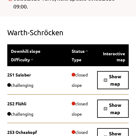
09:00.
Warth-Schröcken
Downhill slope
Status
Interactive
Difficulty
Type
map
251 Salober
closed
Show
map
challenging
slope
252 Flühli
closed
Show
map
challenging
slope
253 Ochsakopf
closed
Show