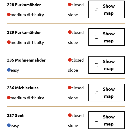
228 Furkamähder
closed
Show
map
medium difficulty
slope
229 Furkamähder
closed
Show
map
medium difficulty
slope
235 Mohnenmähder
closed
Show
map
easy
slope
236 Michischuss
closed
Show
map
medium difficulty
slope
237 Seeli
closed
Show
map
easy
slope