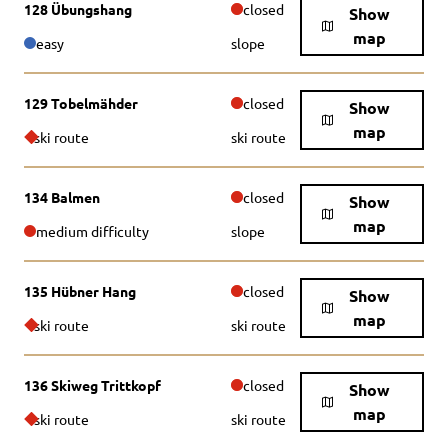
128 Übungshang
closed
Show
map
easy
slope
129 Tobelmähder
closed
Show
map
ski route
ski route
134 Balmen
closed
Show
map
medium difficulty
slope
135 Hübner Hang
closed
Show
map
ski route
ski route
136 Skiweg Trittkopf
closed
Show
map
ski route
ski route