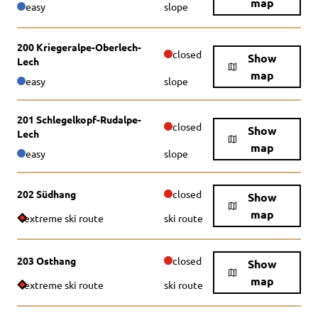
map
easy
slope
200 Kriegeralpe-Oberlech-
closed
Show
Lech
map
easy
slope
201 Schlegelkopf-Rudalpe-
closed
Show
Lech
map
easy
slope
202 Südhang
closed
Show
map
extreme ski route
ski route
203 Osthang
closed
Show
map
extreme ski route
ski route