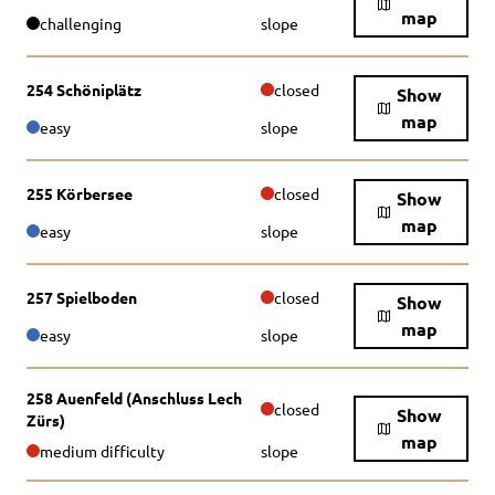
map
challenging
slope
254 Schöniplätz
closed
Show
map
easy
slope
255 Körbersee
closed
Show
map
easy
slope
257 Spielboden
closed
Show
map
easy
slope
258 Auenfeld (Anschluss Lech
closed
Show
Zürs)
map
medium difficulty
slope