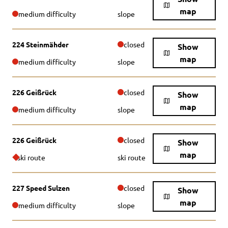
map
medium difficulty
slope
224 Steinmähder
closed
Show
map
medium difficulty
slope
226 Geißrück
closed
Show
map
medium difficulty
slope
226 Geißrück
closed
Show
map
ski route
ski route
227 Speed Sulzen
closed
Show
map
medium difficulty
slope