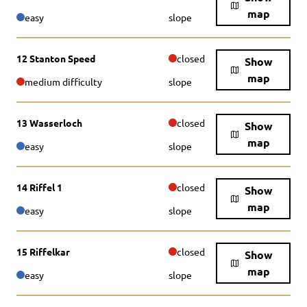
map
easy
slope
12 Stanton Speed
closed
Show
map
medium difficulty
slope
13 Wasserloch
closed
Show
map
easy
slope
14 Riffel 1
closed
Show
map
easy
slope
15 Riffelkar
closed
Show
map
easy
slope