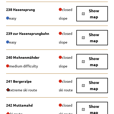
238 Hasensprung
closed
Show
map
easy
slope
239 zur Hasensprungbahn
closed
Show
map
easy
slope
240 Mohnenmähder
closed
Show
map
medium difficulty
slope
241 Bergeralpe
closed
Show
map
extreme ski route
ski route
242 Muttamahd
closed
Show
map
ski route
ski route