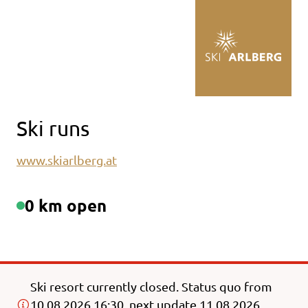
Table Of Content
Back to main content
Back to main content
Ski runs
www.skiarlberg.at
0 km open
Ski resort currently closed. Status quo from
10.08.2026 16:30, next update 11.08.2026