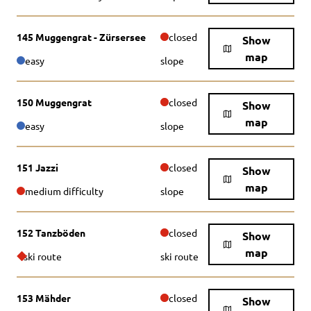
145 Muggengrat - Zürsersee
closed
Show
map
easy
slope
150 Muggengrat
closed
Show
map
easy
slope
151 Jazzi
closed
Show
map
medium difficulty
slope
152 Tanzböden
closed
Show
map
ski route
ski route
153 Mähder
closed
Show