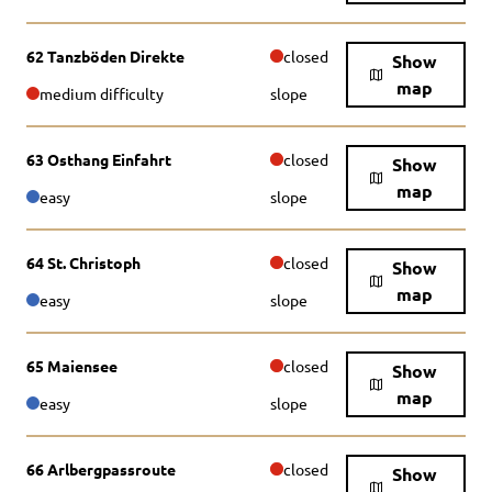
62 Tanzböden Direkte
closed
Show
map
medium difficulty
slope
63 Osthang Einfahrt
closed
Show
map
easy
slope
64 St. Christoph
closed
Show
map
easy
slope
65 Maiensee
closed
Show
map
easy
slope
66 Arlbergpassroute
closed
Show