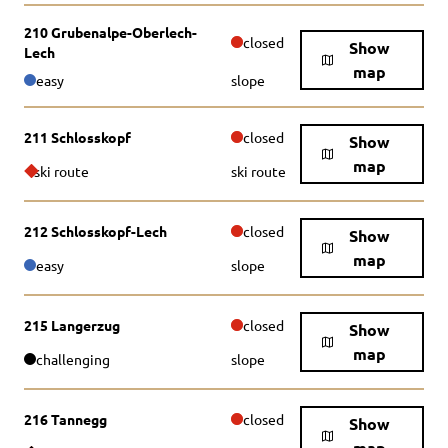
210 Grubenalpe-Oberlech-
closed
Show
Lech
map
easy
slope
211 Schlosskopf
closed
Show
map
ski route
ski route
212 Schlosskopf-Lech
closed
Show
map
easy
slope
215 Langerzug
closed
Show
map
challenging
slope
216 Tannegg
closed
Show
map