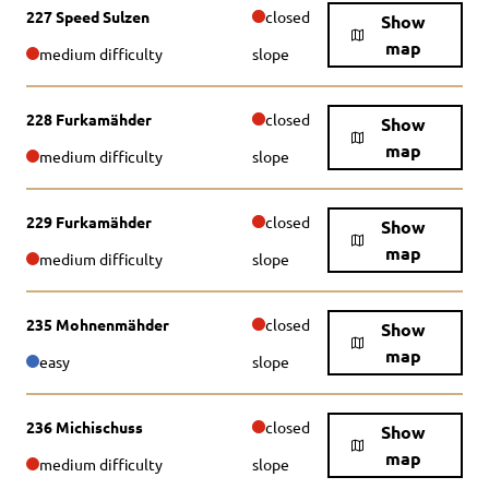
227 Speed Sulzen
closed
Show
map
medium difficulty
slope
228 Furkamähder
closed
Show
map
medium difficulty
slope
229 Furkamähder
closed
Show
map
medium difficulty
slope
235 Mohnenmähder
closed
Show
map
easy
slope
236 Michischuss
closed
Show
map
medium difficulty
slope