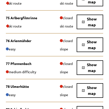
map
ski route
ski route
75 Arlbergfilmrinne
closed
Show
map
ski route
ski route
76 Arlenmähder
closed
Show
map
easy
slope
77 Pfannenbach
closed
Show
map
medium difficulty
slope
78 Ulmerhütte
closed
Show
map
easy
slope