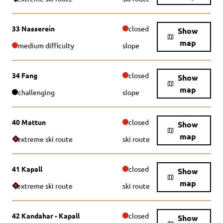
33 Nasserein
closed
Show
map
medium difficulty
slope
34 Fang
closed
Show
map
challenging
slope
40 Mattun
closed
Show
map
extreme ski route
ski route
41 Kapall
closed
Show
map
extreme ski route
ski route
42 Kandahar - Kapall
closed
Show