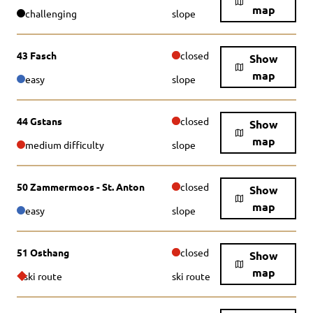
map
challenging
slope
43 Fasch
closed
Show
map
easy
slope
44 Gstans
closed
Show
map
medium difficulty
slope
50 Zammermoos - St. Anton
closed
Show
map
easy
slope
51 Osthang
closed
Show
map
ski route
ski route