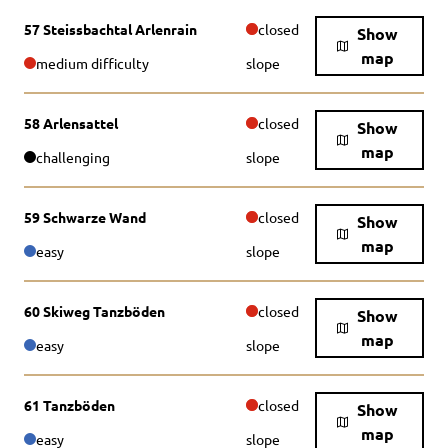
57 Steissbachtal Arlenrain
closed
Show
map
medium difficulty
slope
58 Arlensattel
closed
Show
map
challenging
slope
59 Schwarze Wand
closed
Show
map
easy
slope
60 Skiweg Tanzböden
closed
Show
map
easy
slope
61 Tanzböden
closed
Show
map
easy
slope