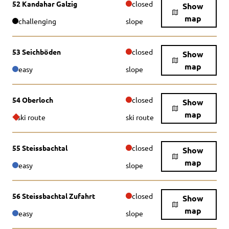
52 Kandahar Galzig
closed
Show
map
challenging
slope
53 Seichböden
closed
Show
map
easy
slope
54 Oberloch
closed
Show
map
ski route
ski route
55 Steissbachtal
closed
Show
map
easy
slope
56 Steissbachtal Zufahrt
closed
Show
map
easy
slope