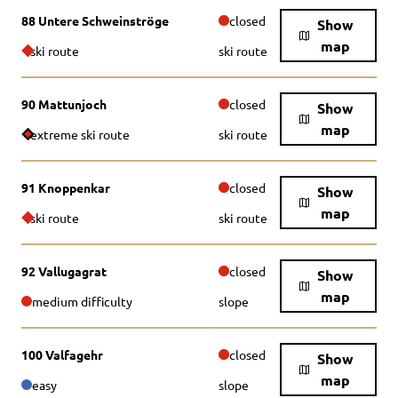
88 Untere Schweinströge
closed
Show
map
ski route
ski route
90 Mattunjoch
closed
Show
map
extreme ski route
ski route
91 Knoppenkar
closed
Show
map
ski route
ski route
92 Vallugagrat
closed
Show
map
medium difficulty
slope
100 Valfagehr
closed
Show
map
easy
slope