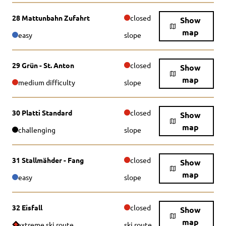
28 Mattunbahn Zufahrt
closed
Show
map
easy
slope
29 Grün - St. Anton
closed
Show
map
medium difficulty
slope
30 Platti Standard
closed
Show
map
challenging
slope
31 Stallmähder - Fang
closed
Show
map
easy
slope
32 Eisfall
closed
Show
map
extreme ski route
ski route