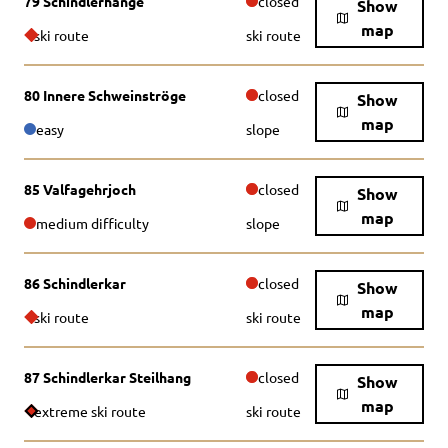
79 Schindlerhänge
closed
Show
map
ski route
ski route
80 Innere Schweinströge
closed
Show
map
easy
slope
85 Valfagehrjoch
closed
Show
map
medium difficulty
slope
86 Schindlerkar
closed
Show
map
ski route
ski route
87 Schindlerkar Steilhang
closed
Show
map
extreme ski route
ski route