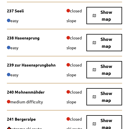
237 Seeli
closed
Show
map
easy
slope
238 Hasensprung
closed
Show
map
easy
slope
239 zur Hasensprungbahn
closed
Show
map
easy
slope
240 Mohnenmähder
closed
Show
map
medium difficulty
slope
241 Bergeralpe
closed
Show
map
extreme ski route
ski route