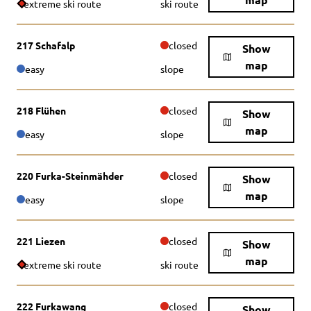
extreme ski route
ski route
217 Schafalp
closed
Show
map
easy
slope
218 Flühen
closed
Show
map
easy
slope
220 Furka-Steinmähder
closed
Show
map
easy
slope
221 Liezen
closed
Show
map
extreme ski route
ski route
222 Furkawang
closed
Show