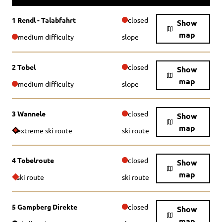
1 Rendl - Talabfahrt
closed
Show
map
medium difficulty
slope
2 Tobel
closed
Show
map
medium difficulty
slope
3 Wannele
closed
Show
map
extreme ski route
ski route
4 Tobelroute
closed
Show
map
ski route
ski route
5 Gampberg Direkte
closed
Show
map