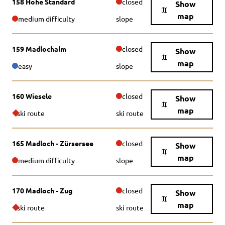
158 Hohe Standard
closed
Show
map
medium difficulty
slope
159 Madlochalm
closed
Show
map
easy
slope
160 Wiesele
closed
Show
map
ski route
ski route
165 Madloch - Zürsersee
closed
Show
map
medium difficulty
slope
170 Madloch - Zug
closed
Show
map
ski route
ski route