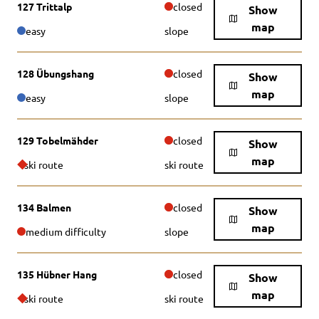
127 Trittalp
closed
Show
map
easy
slope
128 Übungshang
closed
Show
map
easy
slope
129 Tobelmähder
closed
Show
map
ski route
ski route
134 Balmen
closed
Show
map
medium difficulty
slope
135 Hübner Hang
closed
Show
map
ski route
ski route