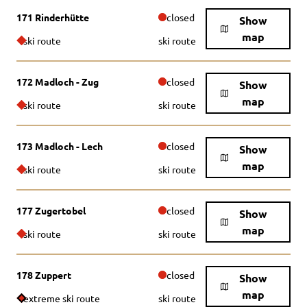
171 Rinderhütte
closed
Show
map
ski route
ski route
172 Madloch - Zug
closed
Show
map
ski route
ski route
173 Madloch - Lech
closed
Show
map
ski route
ski route
177 Zugertobel
closed
Show
map
ski route
ski route
178 Zuppert
closed
Show
map
extreme ski route
ski route