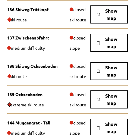
136 Skiweg Trittkopf
closed
Show
map
ski route
ski route
137 Zwischenabfahrt
closed
Show
map
medium difficulty
slope
138 Skiweg Ochsenboden
closed
Show
map
ski route
ski route
139 Ochsenboden
closed
Show
map
extreme ski route
ski route
144 Muggengrat - Täli
closed
Show
map
medium difficulty
slope