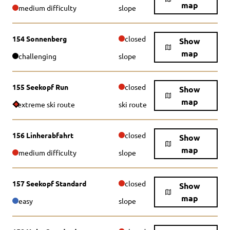
map
medium difficulty
slope
154 Sonnenberg
closed
Show
map
challenging
slope
155 Seekopf Run
closed
Show
map
extreme ski route
ski route
156 Linherabfahrt
closed
Show
map
medium difficulty
slope
157 Seekopf Standard
closed
Show
map
easy
slope