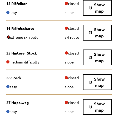
15 Riffelkar
closed
Show
map
easy
slope
16 Riffelscharte
closed
Show
map
extreme ski route
ski route
25 Hinterer Stock
closed
Show
map
medium difficulty
slope
26 Stock
closed
Show
map
easy
slope
27 Hopplweg
closed
Show
map
easy
slope