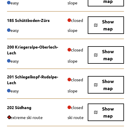
map
easy
slope
185 Schüttboden-Zürs
closed
Show
map
easy
slope
200 Kriegeralpe-Oberlech-
closed
Show
Lech
map
easy
slope
201 Schlegelkopf-Rudalpe-
closed
Show
Lech
map
easy
slope
202 Südhang
closed
Show
map
extreme ski route
ski route