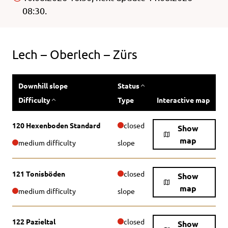
08:30.
Lech – Oberlech – Zürs
Downhill slope
Status
Difficulty
Type
Interactive map
120 Hexenboden Standard
closed
Show
map
medium difficulty
slope
121 Tonisböden
closed
Show
map
medium difficulty
slope
122 Pazieltal
closed
Show