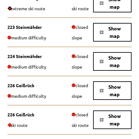
map
extreme ski route
ski route
223 Steinmähder
closed
Show
map
medium difficulty
slope
224 Steinmähder
closed
Show
map
medium difficulty
slope
226 Geißrück
closed
Show
map
medium difficulty
slope
226 Geißrück
closed
Show
map
ski route
ski route