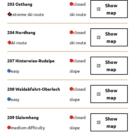
203 Osthang
closed
Show
map
extreme ski route
ski route
204 Nordhang
closed
Show
map
ski route
ski route
207 Hinterwies-Rudalpe
closed
Show
map
easy
slope
208 Waldabfahrt-Oberlech
closed
Show
map
easy
slope
209 Slalomhang
closed
Show
map
medium difficulty
slope