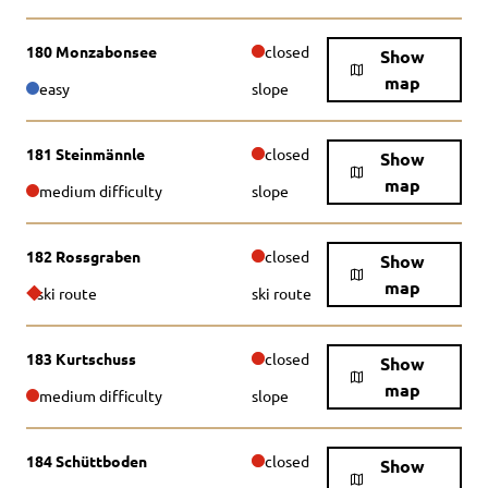
180 Monzabonsee
closed
Show
map
easy
slope
181 Steinmännle
closed
Show
map
medium difficulty
slope
182 Rossgraben
closed
Show
map
ski route
ski route
183 Kurtschuss
closed
Show
map
medium difficulty
slope
184 Schüttboden
closed
Show