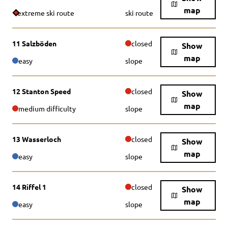
map
extreme ski route
ski route
11 Salzböden
closed
Show
map
easy
slope
12 Stanton Speed
closed
Show
map
medium difficulty
slope
13 Wasserloch
closed
Show
map
easy
slope
14 Riffel 1
closed
Show
map
easy
slope