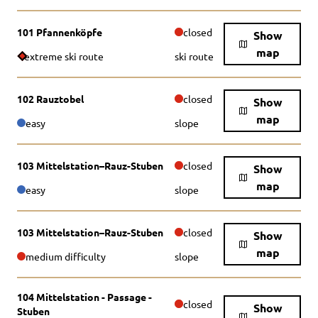
101 Pfannenköpfe
closed
Show
map
extreme ski route
ski route
102 Rauztobel
closed
Show
map
easy
slope
103 Mittelstation–Rauz-Stuben
closed
Show
map
easy
slope
103 Mittelstation–Rauz-Stuben
closed
Show
map
medium difficulty
slope
104 Mittelstation - Passage -
closed
Show
Stuben