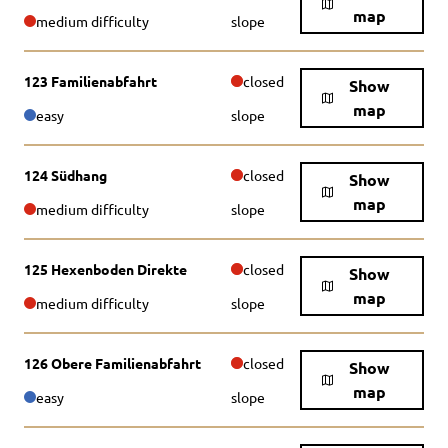
map
medium difficulty
slope
123 Familienabfahrt
closed
Show
map
easy
slope
124 Südhang
closed
Show
map
medium difficulty
slope
125 Hexenboden Direkte
closed
Show
map
medium difficulty
slope
126 Obere Familienabfahrt
closed
Show
map
easy
slope