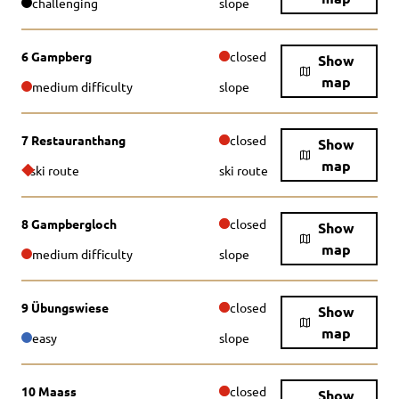
challenging
slope
6 Gampberg
closed
Show
map
medium difficulty
slope
7 Restauranthang
closed
Show
map
ski route
ski route
8 Gampbergloch
closed
Show
map
medium difficulty
slope
9 Übungswiese
closed
Show
map
easy
slope
10 Maass
closed
Show