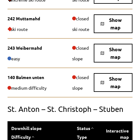
242 Muttamahd
closed
Show
map
ski route
ski route
243 Weibermahd
closed
Show
map
easy
slope
140 Balmen unten
closed
Show
map
medium difficulty
slope
St. Anton – St. Christoph – Stuben
Downhill slope
Status
Interactive
Difficulty
Type
map