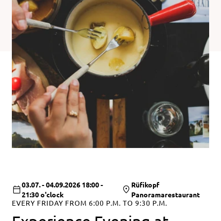
03.07. - 04.09.2026 18:00 -
Rüfikopf
21:30 o'clock
Panoramarestaurant
EVERY FRIDAY FROM 6:00 P.M. TO 9:30 P.M.