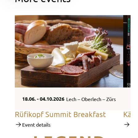
18.06. - 04.10.2026
18.
Lech – Oberlech – Zürs
Rüfikopf Summit Breakfast
Käs
Event details
Eve