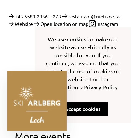
+43 5583 2336 – 278
restaurant@ruefikopf.at
Website
Open location on map
Instagram
We use cookies to make our
website as user-friendly as
possible for you. If you
continue, we assume that you
agree to the use of cookies on
this website. Further
information: >Privacy Policy
Accept cookies
More events