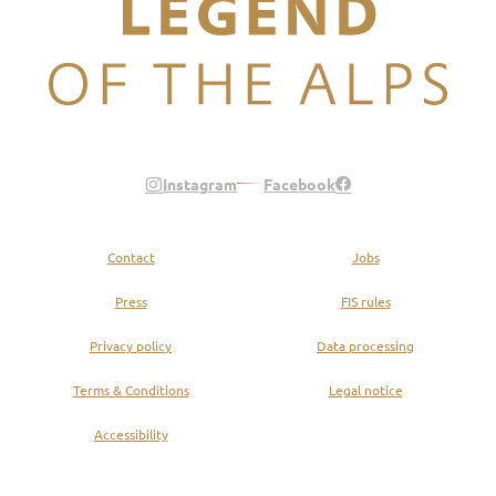
Legend of the Alps
Instagram
Facebook
Contact
Jobs
Press
FIS rules
Privacy policy
Data processing
Terms & Conditions
Legal notice
Accessibility