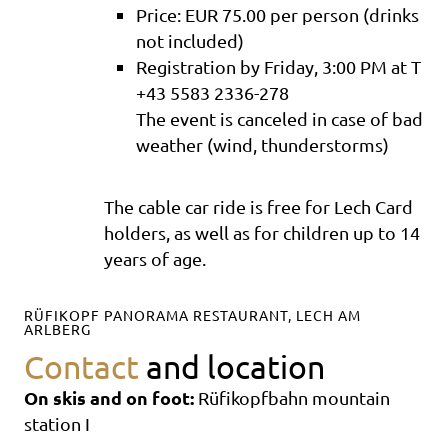
Price: EUR 75.00 per person (drinks
not included)
Registration by Friday, 3:00 PM at T
+43 5583 2336-278
The event is canceled in case of bad
weather (wind, thunderstorms)
The cable car ride is free for Lech Card
holders, as well as for children up to 14
years of age.
RÜFIKOPF PANORAMA RESTAURANT, LECH AM
ARLBERG
Contact
and location
On skis and on foot:
Rüfikopfbahn mountain
station I