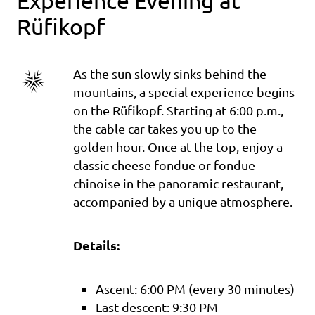
Experience Evening at
Rüfikopf
As the sun slowly sinks behind the
mountains, a special experience begins
on the Rüfikopf. Starting at 6:00 p.m.,
the cable car takes you up to the
golden hour. Once at the top, enjoy a
classic cheese fondue or fondue
chinoise in the panoramic restaurant,
accompanied by a unique atmosphere.
Details:
Ascent: 6:00 PM (every 30 minutes)
Last descent: 9:30 PM