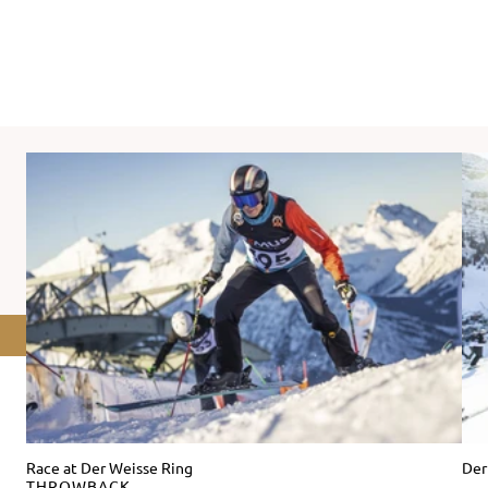
Race at Der Weisse Ring
Der
THROWBACK