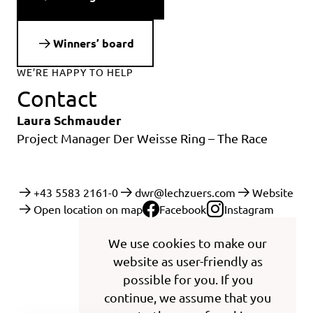
Winners’ board
WE’RE HAPPY TO HELP
Contact
Laura Schmauder
Project Manager Der Weisse Ring – The Race
+43 5583 2161-0
dwr@lechzuers.com
Website
Open location on map
Facebook
Instagram
We use cookies to make our
website as user-friendly as
possible for you. If you
continue, we assume that you