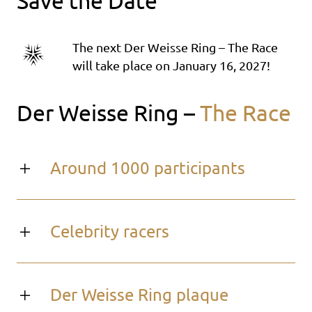
Save the Date
The next Der Weisse Ring – The Race
will take place on January 16, 2027!
Der Weisse Ring –
The Race
Around 1000 participants
Celebrity racers
Der Weisse Ring plaque