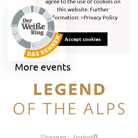
agree to the use of cookies on
this website. Further
information: >Privacy Policy
Accept cookies
More events
Legend of the Alps
Instagram
Facebook