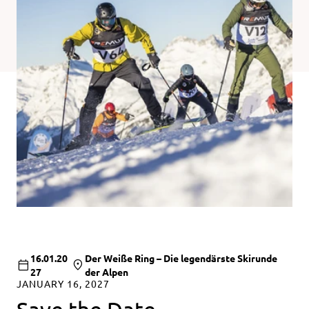
16.01.20
Der Weiße Ring – Die legendärste Skirunde
27
der Alpen
JANUARY 16, 2027