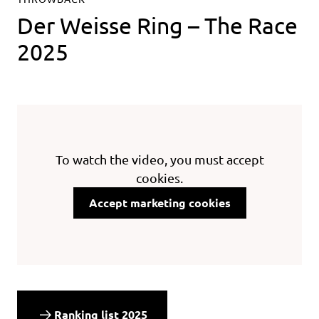
Der Weisse Ring – The Race
2025
To watch the video, you must accept
cookies.
Accept marketing cookies
Ranking list 2025