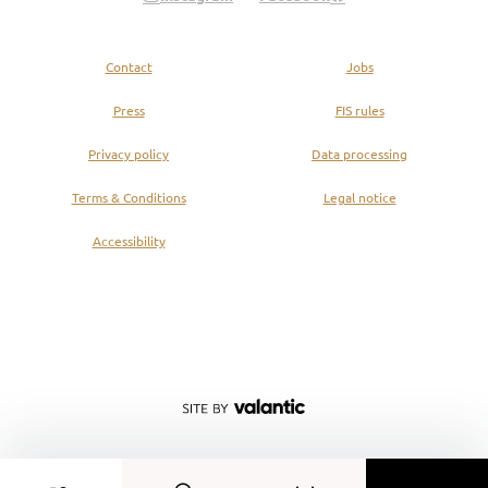
Contact
Jobs
Press
FIS rules
Privacy policy
Data processing
Terms & Conditions
Legal notice
Accessibility